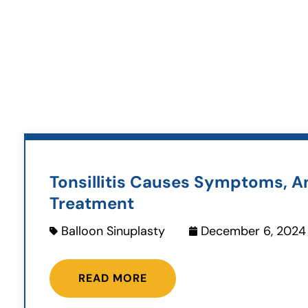
Tonsillitis Causes Symptoms, A
Treatment
Balloon Sinuplasty
December 6, 2024
READ MORE