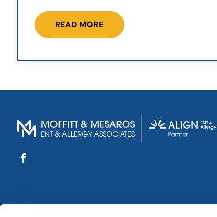
READ MORE