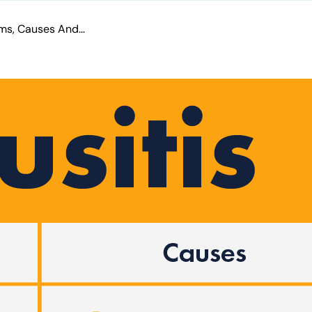
Sinusitis Symptoms, Causes And Treatment