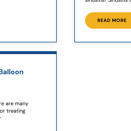
sinusitis? Sinusitis 
READ MORE
Balloon
ere are many
or treating
r