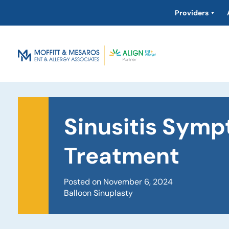
Providers
Sinusitis Sym
Treatment
Posted on November 6, 2024
Balloon Sinuplasty