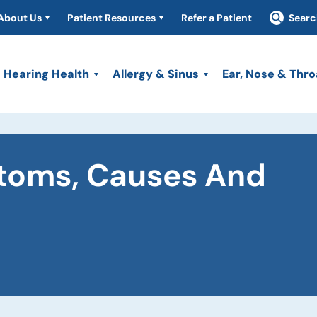
About Us
Patient Resources
Refer a Patient
Searc
Hearing Health
Allergy & Sinus
Ear, Nose & Thro
ptoms, Causes And