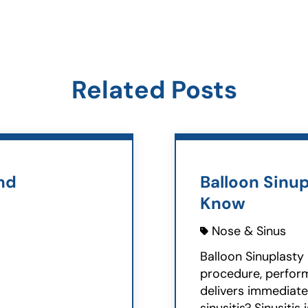
Related Posts
nd
Balloon Sinup
Know
Nose & Sinus
Balloon Sinuplasty 
procedure, perform
delivers immediate 