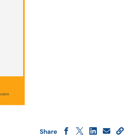
Share