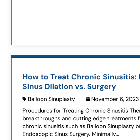
How to Treat Chronic Sinusitis: 
Sinus Dilation vs. Surgery
Balloon Sinuplasty
November 6, 2023
Procedures for Treating Chronic Sinusitis Th
breakthroughs and cutting edge treatments f
chronic sinusitis such as Balloon Sinuplasty o
Endoscopic Sinus Surgery. Minimally...