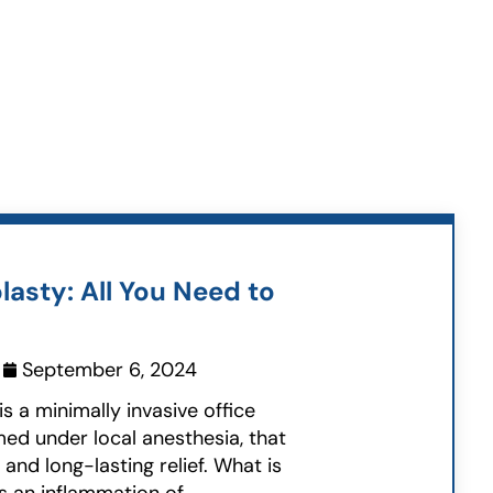
lasty: All You Need to
September 6, 2024
is a minimally invasive office
ed under local anesthesia, that
and long-lasting relief. What is