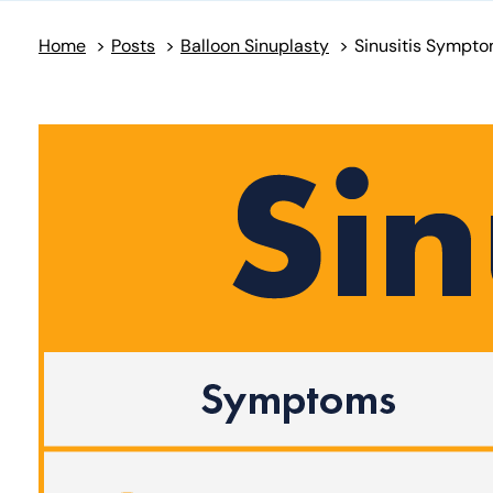
Home
>
Posts
>
Balloon Sinuplasty
>