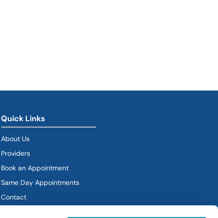
Quick Links
About Us
Providers
Book an Appointment
Same Day Appointments
Contact
Policies