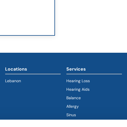
Locations
Services
Lebanon
Hearing Loss
Hearing Aids
Balance
Allergy
Sinus
Ear