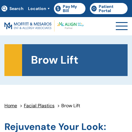
Pay My
Patient
Search
Location
(goes to new website)
(opens in a new tab)
(goes to new websit
(opens in a new tab)
Bill
Portal
Brow Lift
Home
>
Facial Plastics
>
Brow Lift
Rejuvenate Your Look: