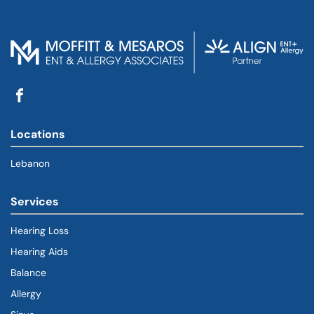
Locations
Lebanon
Services
Hearing Loss
Hearing Aids
Balance
Allergy