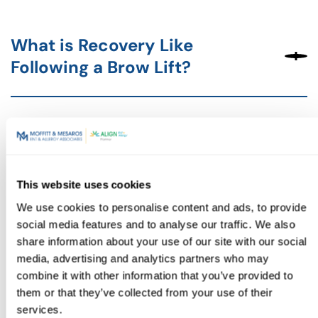
What is Recovery Like
Following a Brow Lift?
Combining Brow Lifts with
Other Procedures
This website uses cookies
We use cookies to personalise content and ads, to provide
social media features and to analyse our traffic. We also
share information about your use of our site with our social
A brow lift can be an effective way to restore a youthful
media, advertising and analytics partners who may
and refreshed appearance, reducing wrinkles and lifting
combine it with other information that you’ve provided to
sagging brows for a more confident version of you.
them or that they’ve collected from your use of their
If you’re ready to explore your options and learn how a
services.
brow lift can enhance your natural beauty, our