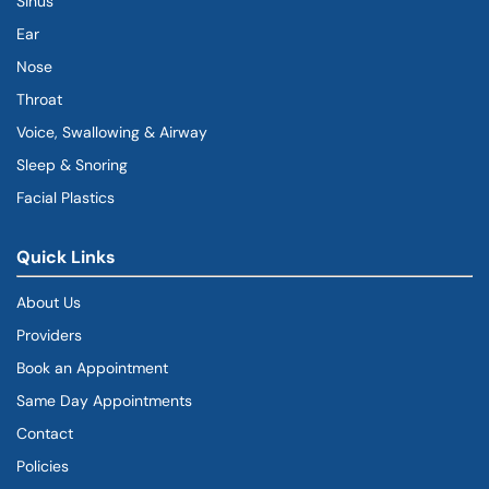
Sinus
Ear
Nose
Throat
Voice, Swallowing & Airway
Sleep & Snoring
Facial Plastics
Quick Links
About Us
Providers
Book an Appointment
Same Day Appointments
Contact
Policies