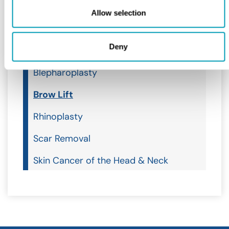
Ear, Nose & Throat
Allow selection
Facial Plastics
Deny
Facial Plastics
Blepharoplasty
Brow Lift
Rhinoplasty
Scar Removal
Skin Cancer of the Head & Neck