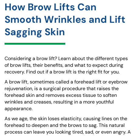
How Brow Lifts Can
Smooth Wrinkles and Lift
Sagging Skin
Considering a brow lift? Learn about the different types
of brow lifts, their benefits, and what to expect during
recovery. Find out if a brow lift is the right fit for you.
A brow lift, sometimes called a forehead lift or eyebrow
rejuvenation, is a surgical procedure that raises the
forehead skin and removes excess tissue to soften
wrinkles and creases, resulting in a more youthful
appearance.
As we age, the skin loses elasticity, causing lines on the
forehead to deepen and the brows to sag. This natural
process can leave you looking tired, sad, or even angry. A