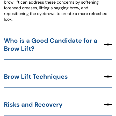
brow lift can address these concerns by softening
forehead creases, lifting a sagging brow, and
repositioning the eyebrows to create a more refreshed
look.
Who is a Good Candidate for a
Brow Lift?
Brow Lift Techniques
Risks and Recovery