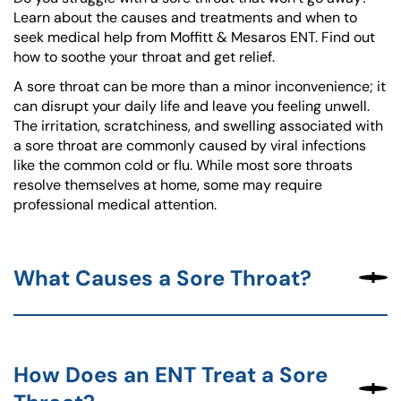
Learn about the causes and treatments and when to
seek medical help from Moffitt & Mesaros ENT. Find out
how to soothe your throat and get relief.
A sore throat can be more than a minor inconvenience; it
can disrupt your daily life and leave you feeling unwell.
The irritation, scratchiness, and swelling associated with
a sore throat are commonly caused by viral infections
like the common cold or flu. While most sore throats
resolve themselves at home, some may require
professional medical attention.
What Causes a Sore Throat?
How Does an ENT Treat a Sore