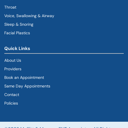
Throat
Voice, Swallowing & Airway
Sleep & Snoring
Facial Plastics
Quick Links
About Us
Providers
Book an Appointment
Same Day Appointments
Contact
Policies