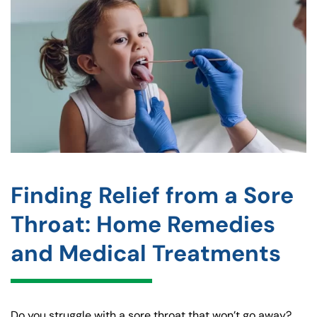
Finding Relief from a Sore
Throat: Home Remedies
and Medical Treatments
Do you struggle with a sore throat that won’t go away?