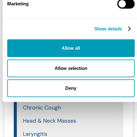
Marketing
Allergy & Sinus
Ear, Nose & Throat
Show details
Ear, Nose & Throat
Ear
Allow all
Nose
Allow selection
Throat
Throat
Deny
Acid Reflux
Chronic Cough
Head & Neck Masses
Laryngitis