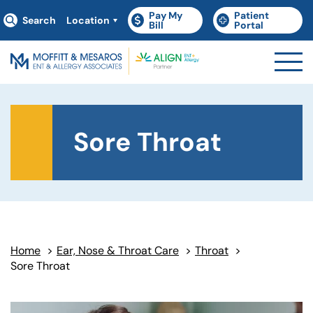
Pay My
Patient
Search
Location
(goes to new website)
(opens in a new tab)
(goes to new websit
(opens in a new tab)
Bill
Portal
Sore Throat
Home
>
Ear, Nose & Throat Care
>
Throat
>
Sore Throat