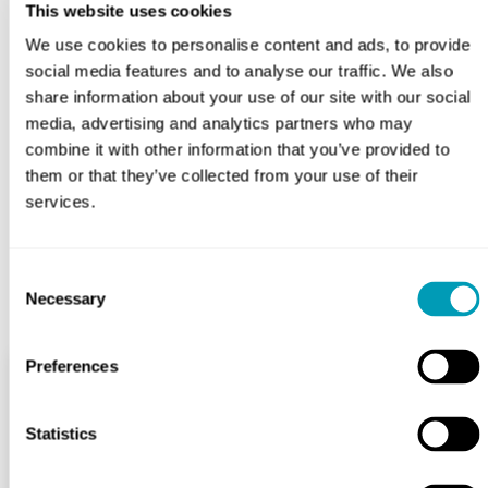
This website uses cookies
If you or your child are experiencing a severe or
We use cookies to personalise content and ads, to provide
persistent sore throat, don’t hesitate to contact us to
social media features and to analyse our traffic. We also
schedule an appointment. We can help determine the
share information about your use of our site with our social
cause of your symptoms and provide effective
media, advertising and analytics partners who may
treatment. Don’t let sore throats become a constant
combine it with other information that you’ve provided to
burden — let us help you find relief.
them or that they’ve collected from your use of their
services.
BOOK APPOINTMENT
Consent
Necessary
Selection
Preferences
Services
Statistics
Hearing Health