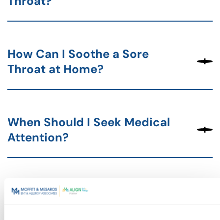
Throat?
How Can I Soothe a Sore
Throat at Home?
When Should I Seek Medical
Attention?
Next Steps