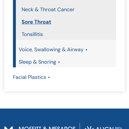
Neck & Throat Cancer
Sore Throat
Tonsillitis
Voice, Swallowing & Airway
Sleep & Snoring
Facial Plastics