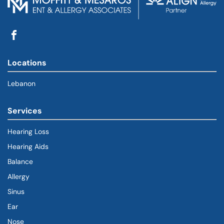
Locations
Lebanon
Services
Hearing Loss
Hearing Aids
Balance
Allergy
Sinus
Ear
Nose