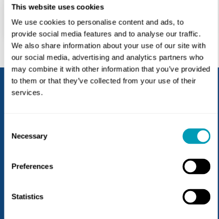
Fax: 717.274.9894
This website uses cookies
927 Russell Dr
We use cookies to personalise content and ads, to
Lebanon, PA 17042
provide social media features and to analyse our traffic.
We also share information about your use of our site with
our social media, advertising and analytics partners who
may combine it with other information that you’ve provided
to them or that they’ve collected from your use of their
services.
Thank you for trusting us with your
patient’s care. Together, we are
Consent
dedicated to ensuring that each
Necessary
Selection
person’s unique needs are
addressed so they can experience
Preferences
life to the fullest.
Statistics