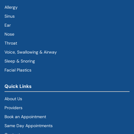
Allergy
Sinus
Ear
Nose
Throat
Voice, Swallowing & Airway
Sleep & Snoring
Facial Plastics
Quick Links
About Us
Providers
Book an Appointment
Same Day Appointments