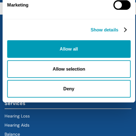
Marketing
Show details
Allow all
Allow selection
Locations
Lebanon
Deny
Services
Hearing Loss
Hearing Aids
Balance