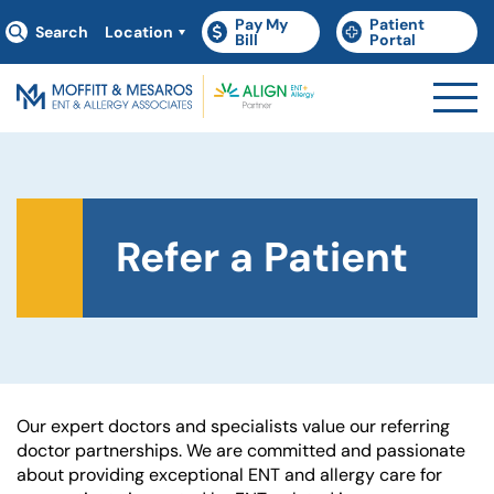
Pay My
Patient
Search
Location
(goes to new website)
(opens in a new tab)
(goes to new websit
(opens in a new tab)
Bill
Portal
Refer a Patient
Our expert doctors and specialists value our referring
doctor partnerships. We are committed and passionate
about providing exceptional ENT and allergy care for