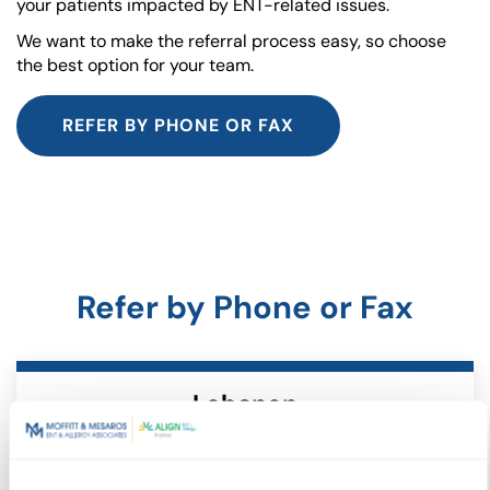
your patients impacted by ENT-related issues.
We want to make the referral process easy, so choose
the best option for your team.
REFER BY PHONE OR FAX
Refer by Phone or Fax
Lebanon
717.274.9775