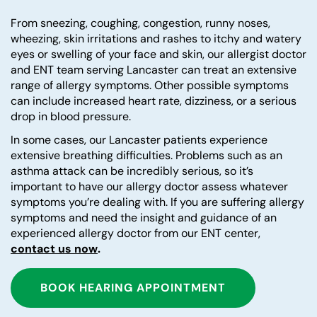
From sneezing, coughing, congestion, runny noses,
wheezing, skin irritations and rashes to itchy and watery
eyes or swelling of your face and skin, our allergist doctor
and ENT team serving Lancaster can treat an extensive
range of allergy symptoms. Other possible symptoms
can include increased heart rate, dizziness, or a serious
drop in blood pressure.
In some cases, our Lancaster patients experience
extensive breathing difficulties. Problems such as an
asthma attack can be incredibly serious, so it’s
important to have our allergy doctor assess whatever
symptoms you’re dealing with. If you are suffering allergy
symptoms and need the insight and guidance of an
experienced allergy doctor from our ENT center,
contact us now
.
BOOK HEARING APPOINTMENT