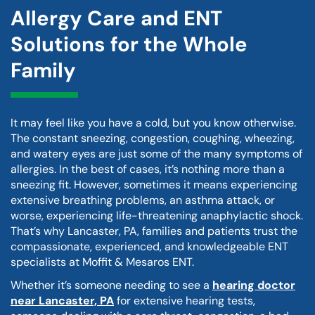
Allergy Care and ENT
Solutions for the Whole
Family
It may feel like you have a cold, but you know otherwise.
The constant sneezing, congestion, coughing, wheezing,
and watery eyes are just some of the many symptoms of
allergies. In the best of cases, it’s nothing more than a
sneezing fit. However, sometimes it means experiencing
extensive breathing problems, an asthma attack, or
worse, experiencing life-threatening anaphylactic shock.
That’s why Lancaster, PA, families and patients trust the
compassionate, experienced, and knowledgeable ENT
specialists at Moffit & Mesaros ENT.
Whether it’s someone needing to see a
hearing doctor
near Lancaster, PA
for extensive hearing tests,