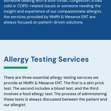
someone dealing with a sore throat, congestion, a bad
cold or COPD-related issues or someone needing the
insight and experience of our compassionate allergist,
the services provided by Moffit & Mesaros ENT are
always focused on patient-driven solutions.
Allergy Testing Services
There are three essential allergy testing services we
provide at Moffit & Mesaros ENT. The first is a skin prick
test. The second includes a blood test, and the third
involves a food allergy test. The process of administering
these tests is always discussed between the patient and
our allergist.