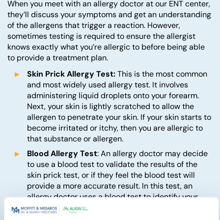
When you meet with an allergy doctor at our ENT center,
they’ll discuss your symptoms and get an understanding
of the allergens that trigger a reaction. However,
sometimes testing is required to ensure the allergist
knows exactly what you’re allergic to before being able
to provide a treatment plan.
Skin Prick Allergy Test:
This is the most common
and most widely used allergy test. It involves
administering liquid droplets onto your forearm.
Next, your skin is lightly scratched to allow the
allergen to penetrate your skin. If your skin starts to
become irritated or itchy, then you are allergic to
that substance or allergen.
Blood Allergy Test
: An allergy doctor may decide
to use a blood test to validate the results of the
skin prick test, or if they feel the blood test will
provide a more accurate result. In this test, an
allergy doctor uses a blood test to identify your
immune system’s immunoglobulin E (IgE)
antibodies, which indicate which allergen you’re