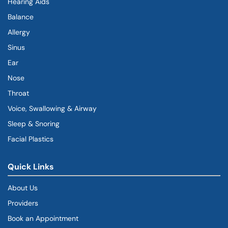
Hearing Aids
Balance
Allergy
Sinus
Ear
Nose
Throat
Voice, Swallowing & Airway
Sleep & Snoring
Facial Plastics
Quick Links
About Us
Providers
Book an Appointment