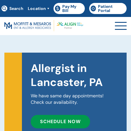
Pay My
Patient
Search
Location
(goes to new website)
(opens in a new tab)
(goes to new websit
(opens in a new tab)
Bill
Portal
Allergist in
Lancaster, PA
We have same day appointments!
Check our availability.
SCHEDULE NOW