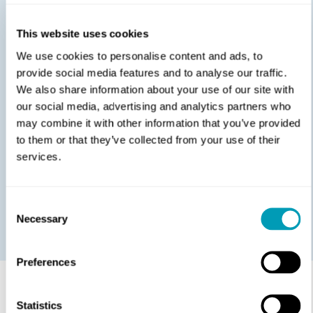
allergic to.
Food Allergy Test:
This test is always done at our
This website uses cookies
ENT clinic in Lancaster. During the test, you will be
We use cookies to personalise content and ads, to
closely monitored by the allergy doctor and a team
provide social media features and to analyse our traffic.
of specialists. The goal is to gradually introduce
We also share information about your use of our site with
you to small portions of different foods to see what
our social media, advertising and analytics partners who
reactions, if any, you experience.
may combine it with other information that you’ve provided
At Moffit & Mesaros ENT serving Lancaster, PA, we’re
to them or that they’ve collected from your use of their
known for our caring and empathetic approach to
services.
helping patients. From seeing an expert
allergist
serving Hershey PA
,
to having a hearing aid fitted or
adjusted, we ensure every member of your family gets
Consent
the patient-focused care they deserve.
Necessary
Selection
Preferences
Statistics