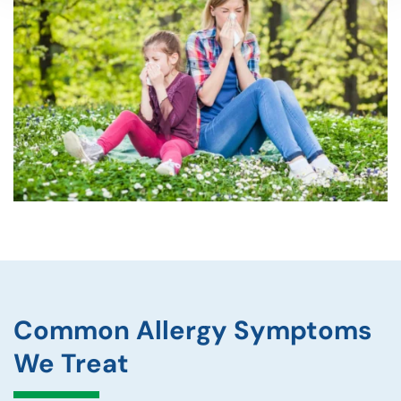
Common Allergy Symptoms
We Treat