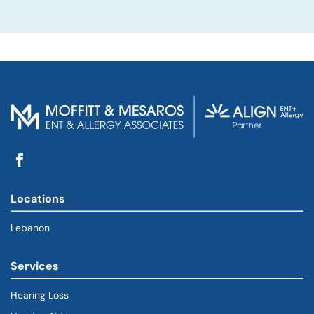
Locations
Lebanon
Services
Hearing Loss