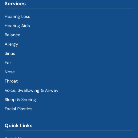
Services
Hearing Loss
Hearing Aids
Balance
Allergy
Sinus
Ear
Nose
Throat
Voice, Swallowing & Airway
Sleep & Snoring
Facial Plastics
Quick Links