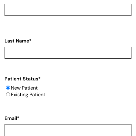
Last Name
*
Patient Status
*
New Patient
Existing Patient
Email
*