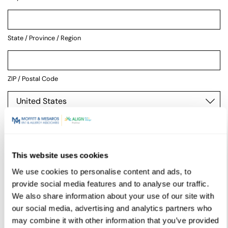
State / Province / Region
ZIP / Postal Code
Country
This website uses cookies
Physician
We use cookies to personalise content and ads, to
provide social media features and to analyse our traffic.
We also share information about your use of our site with
our social media, advertising and analytics partners who
may combine it with other information that you’ve provided