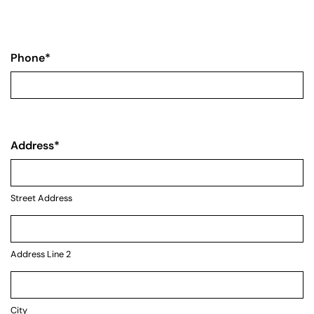
Phone
*
Address
*
Street Address
Address Line 2
City