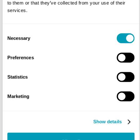
to them or that they’ve collected from your use of their
Appointment Time Preference
*
services.
Consent
Necessary
Selection
Preferences
Message
Statistics
Marketing
Show details