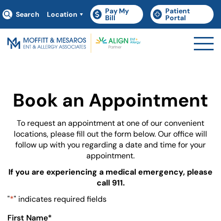
Pay My
Patient
Search
Location
(goes to new website)
(opens in a new tab)
(goes to new websit
(opens in a new tab)
Bill
Portal
Book an Appointment
To request an appointment at one of our convenient
locations, please fill out the form below. Our office will
follow up with you regarding a date and time for your
appointment.
If you are experiencing a medical emergency, please
call 911.
"
*
" indicates required fields
First Name
*