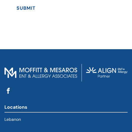
SUBMIT
Locations
Lebanon