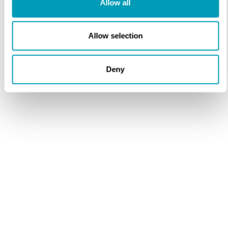
Allow all
Opt in
Sign up to receive important health news and special
offers from our practice.
Allow selection
Deny